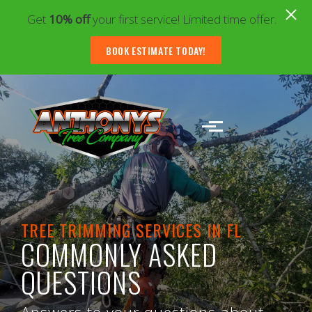
Get
10% off
your first service! Limited time offer.
BOOK ESTIMATE TODAY!
Skip to main content
TREE TRIMMING SERVICES IN FL
COMMONLY ASKED
QUESTIONS
Answers to your questions about