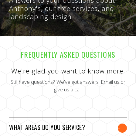
Anthony's, our tree services, and
landscaping design
FREQUENTLY ASKED QUESTIONS
We're glad you want to know more.
Still have questions? We've got answers. Email us or
give us a call.
WHAT AREAS DO YOU SERVICE?