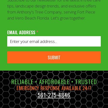
tips, landscape design trends, and exclusive offers
from Anthony's Tree Company, serving Fort Piece
and Vero Beach Florida. Let's grow together.
EMAIL ADDRESS
*
SUBMIT
RELIABLE • AFFORDABLE • TRUSTED
EMERGENCY RESPONSE AVAILABLE 24/7
561-275-4846