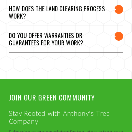
HOW DOES THE LAND CLEARING PROCESS
WORK?
DO YOU OFFER WARRANTIES OR
GUARANTEES FOR YOUR WORK?
JOIN OUR GREEN COMMUNITY
Stay Rooted with Anthony's Tree
Company
Subscribe to our newsletter for the latest in tree care