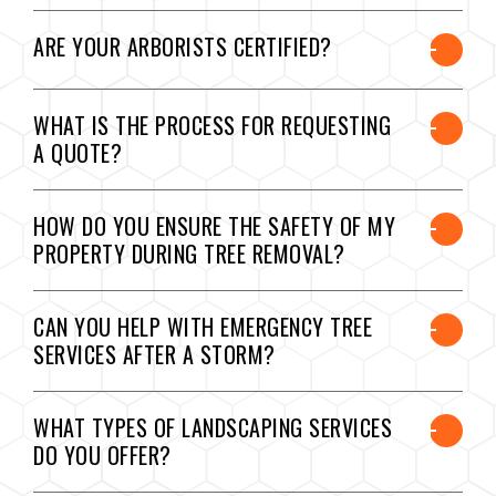
ARE YOUR ARBORISTS CERTIFIED?
WHAT IS THE PROCESS FOR REQUESTING
A QUOTE?
HOW DO YOU ENSURE THE SAFETY OF MY
PROPERTY DURING TREE REMOVAL?
CAN YOU HELP WITH EMERGENCY TREE
SERVICES AFTER A STORM?
WHAT TYPES OF LANDSCAPING SERVICES
DO YOU OFFER?