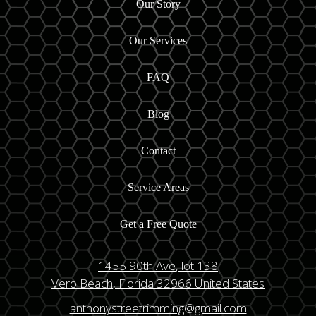
Our Story
Our Services
FAQ
Blog
Contact
Service Areas
Get a Free Quote
1455 90th Ave
, lot 138
Vero Beach
, Florida
32966
United States
anthonystreetrimming@gmail.com